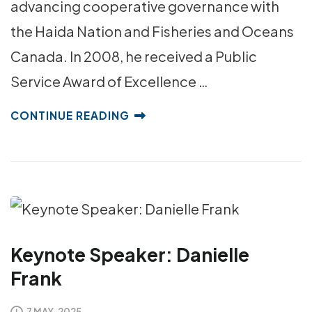
advancing cooperative governance with
the Haida Nation and Fisheries and Oceans
Canada. In 2008, he received a Public
Service Award of Excellence …
CONTINUE READING
Keynote Speaker: Danielle
Frank
7 MAY, 2025