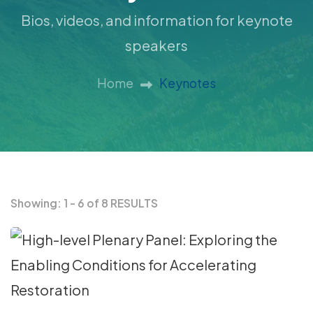
Bios, videos, and information for keynote
speakers
Home
Keynotes
Showing: 1 - 6 of 8 RESULTS