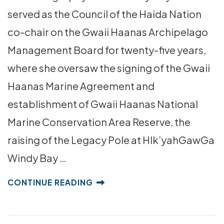
served as the Council of the Haida Nation
co-chair on the Gwaii Haanas Archipelago
Management Board for twenty-five years,
where she oversaw the signing of the Gwaii
Haanas Marine Agreement and
establishment of Gwaii Haanas National
Marine Conservation Area Reserve, the
raising of the Legacy Pole at Hlk’yahGawGa
Windy Bay …
CONTINUE READING