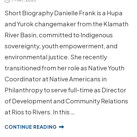
Short Biography Danielle Frank is a Hupa
and Yurok changemaker from the Klamath
River Basin, committed to Indigenous
sovereignty, youth empowerment, and
environmental justice. She recently
transitioned from her role as Native Youth
Coordinator at Native Americans in
Philanthropy to serve full-time as Director
of Development and Community Relations
at Rios to Rivers. In this …
CONTINUE READING