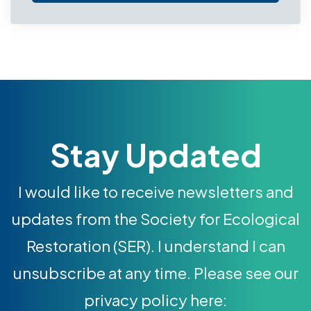
Stay Updated
I would like to receive newsletters and
updates from the Society for Ecological
Restoration (SER). I understand I can
unsubscribe at any time. Please see our
privacy policy here: