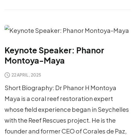
Keynote Speaker: Phanor
Montoya-Maya
22 APRIL, 2025
Short Biography: Dr Phanor H Montoya
Maya is a coral reef restoration expert
whose field experience began in Seychelles
with the Reef Rescues project. He is the
founder and former CEO of Corales de Paz,