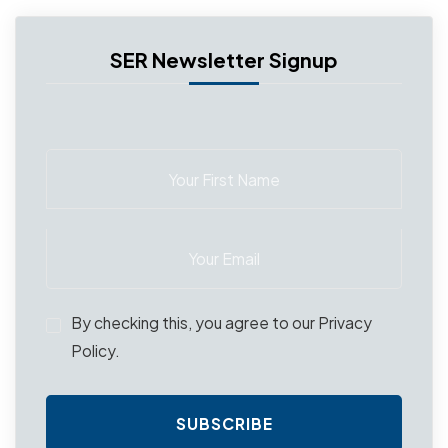
SER Newsletter Signup
By checking this, you agree to our Privacy
Policy.