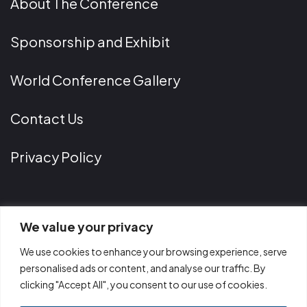
About The Conference
Sponsorship and Exhibit
World Conference Gallery
Contact Us
Privacy Policy
Contact Information
We value your privacy
We use cookies to enhance your browsing experience, serve
Phone
personalised ads or content, and analyse our traffic. By
clicking "Accept All", you consent to our use of cookies.
+1 202 299 9518