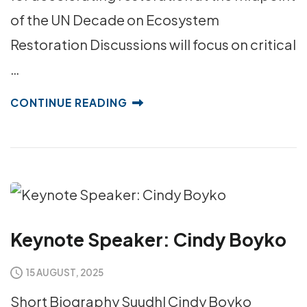
of the UN Decade on Ecosystem
Restoration Discussions will focus on critical
…
CONTINUE READING
Keynote Speaker: Cindy Boyko
15 AUGUST, 2025
Short Biography Suudhl Cindy Boyko