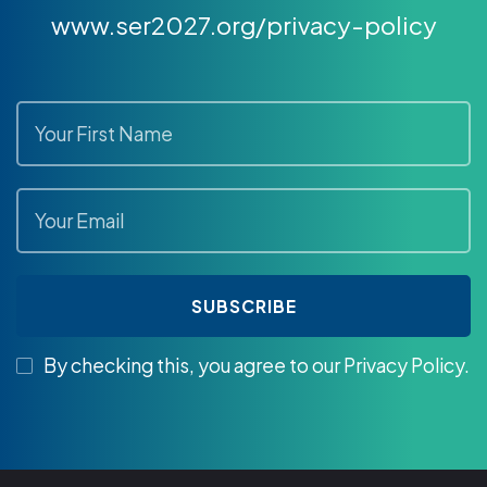
www.ser2027.org/privacy-policy
By checking this, you agree to our Privacy Policy.