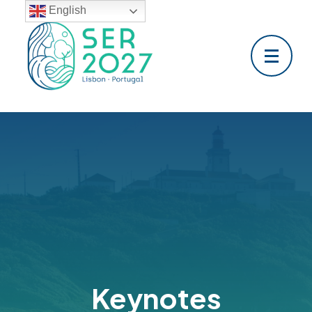
English
Keynotes