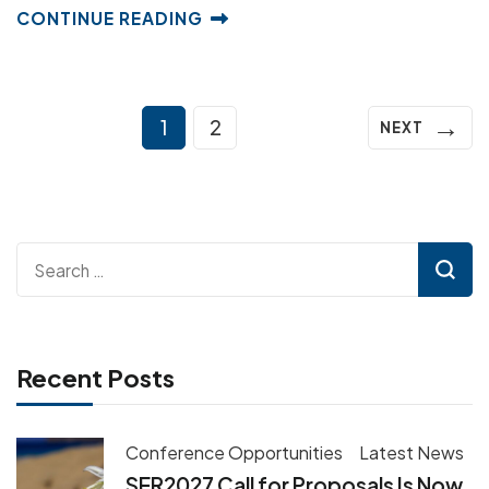
CONTINUE READING
Posts
→
Page
Page
1
2
NEXT
pagination
Search
for:
Recent Posts
Conference Opportunities
Latest News
SER2027 Call for Proposals Is Now