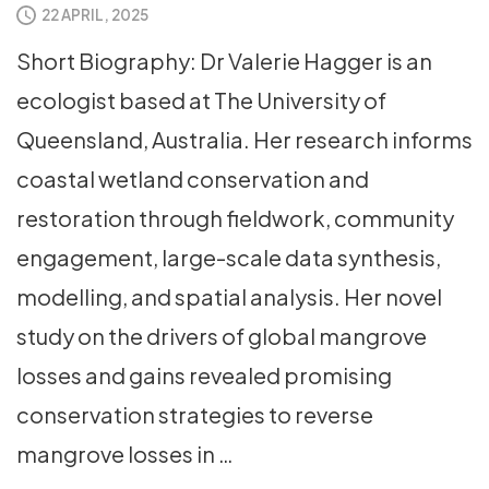
22 APRIL, 2025
Short Biography: Dr Valerie Hagger is an
ecologist based at The University of
Queensland, Australia. Her research informs
coastal wetland conservation and
restoration through fieldwork, community
engagement, large-scale data synthesis,
modelling, and spatial analysis. Her novel
study on the drivers of global mangrove
losses and gains revealed promising
conservation strategies to reverse
mangrove losses in …