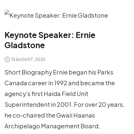
Keynote Speaker: Ernie
Gladstone
15 AUGUST, 2025
Short Biography Ernie began his Parks
Canada career in 1992 and became the
agency’s first Haida Field Unit
Superintendent in 2001. For over 20 years,
he co-chaired the Gwaii Haanas
Archipelago Management Board,