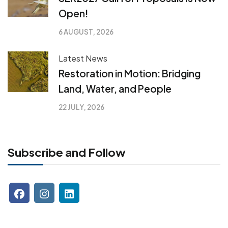
Open!
6 AUGUST, 2026
Latest News
Restoration in Motion: Bridging
Land, Water, and People
22 JULY, 2026
Subscribe and Follow