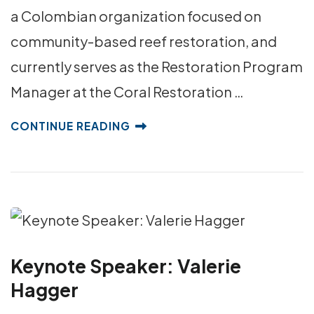
a Colombian organization focused on
community-based reef restoration, and
currently serves as the Restoration Program
Manager at the Coral Restoration …
CONTINUE READING
Keynote Speaker: Valerie
Hagger