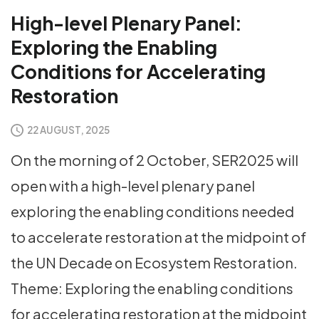
High-level Plenary Panel:
Exploring the Enabling
Conditions for Accelerating
Restoration
22 AUGUST, 2025
On the morning of 2 October, SER2025 will
open with a high-level plenary panel
exploring the enabling conditions needed
to accelerate restoration at the midpoint of
the UN Decade on Ecosystem Restoration.
Theme: Exploring the enabling conditions
for accelerating restoration at the midpoint